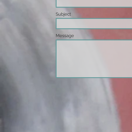
Subject
Message