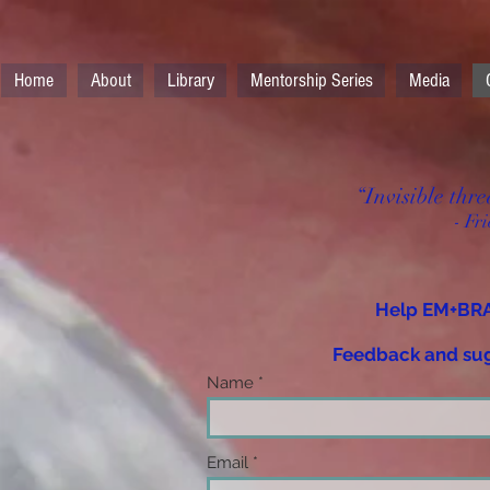
Home
About
Library
Mentorship Series
Media
“Invisible thre
- Fr
Help EM+BRA
Feedback and sug
Name
Email