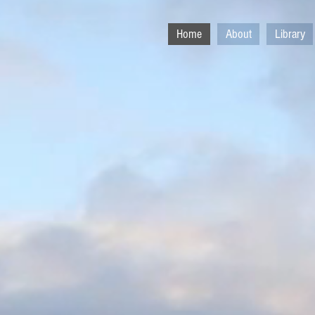
Home
About
Library