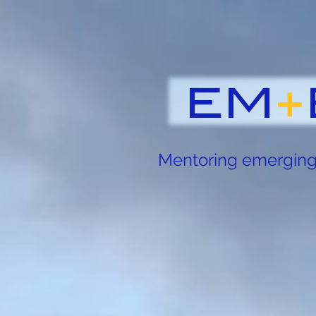
Mentoring emerging